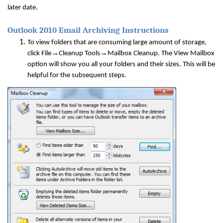
later date.
Outlook 2010 Email Archiving Instructions
To view folders that are consuming large amount of storage,
→
→
click File
Cleanup Tools
Mailbox Cleanup. The View Mailbox
option will show you all your folders and their sizes. This will be
helpful for the subsequent steps.