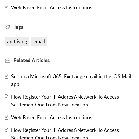
Web Based Email Access Instructions
Tags
archiving
email
Related
Articles
Set up a Microsoft 365, Exchange email in the iOS Mail
app
How Register Your IP Address\Network To Access
SettlementOne From New Location
Web Based Email Access Instructions
How Register Your IP Address\Network To Access
SettlementOne From New Location