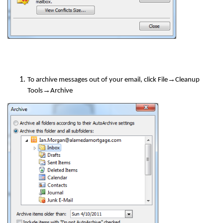
→
To archive messages out of your email, click File
Cleanup
→
Tools
Archive