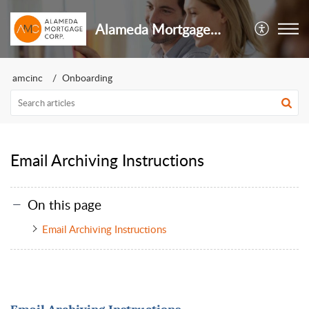
Alameda Mortgage Inc
amcinc
Onboarding
Email Archiving Instructions
On this page
Email Archiving Instructions