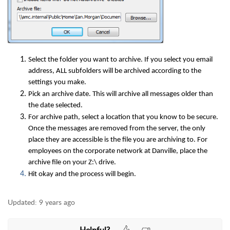
Select the folder you want to archive. If you select you email
address, ALL subfolders will be archived according to the
settings you make.
Pick an archive date. This will archive all messages older than
the date selected.
For archive path, select a location that you know to be secure.
Once the messages are removed from the server, the only
place they are accessible is the file you are archiving to. For
employees on the corporate network at Danville, place the
archive file on your Z:\ drive.
Hit okay and the process will begin.
Updated:
9 years ago