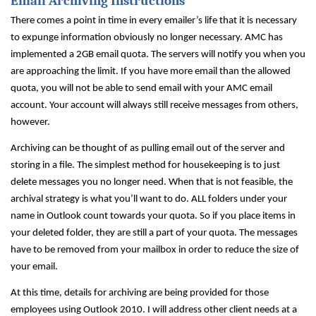
Email Archiving Instructions
There comes a point in time in every emailer’s life that it is necessary
to expunge information obviously no longer necessary. AMC has
implemented a 2GB email quota. The servers will notify you when you
are approaching the limit. If you have more email than the allowed
quota, you will not be able to send email with your AMC email
account. Your account will always still receive messages from others,
however.
Archiving can be thought of as pulling email out of the server and
storing in a file. The simplest method for housekeeping is to just
delete messages you no longer need. When that is not feasible, the
archival strategy is what you’ll want to do. ALL folders under your
name in Outlook count towards your quota. So if you place items in
your deleted folder, they are still a part of your quota. The messages
have to be removed from your mailbox in order to reduce the size of
your email.
At this time, details for archiving are being provided for those
employees using Outlook 2010. I will address other client needs at a