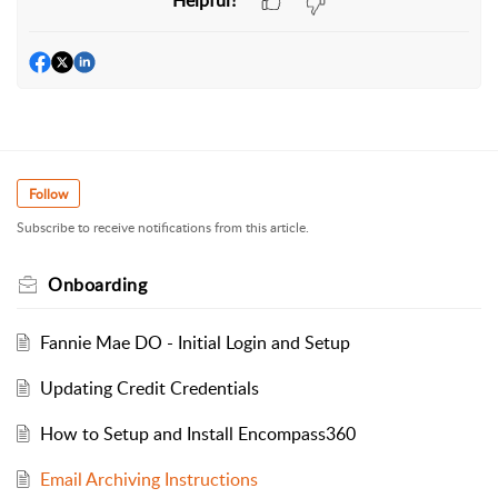
Helpful?
Follow
Subscribe to receive notifications from this article.
Onboarding
Fannie Mae DO - Initial Login and Setup
Updating Credit Credentials
How to Setup and Install Encompass360
Email Archiving Instructions