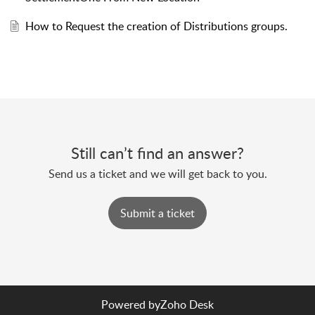
How to Request the creation of Distributions groups.
Still can’t find an answer?
Send us a ticket and we will get back to you.
Submit a ticket
Powered by
Zoho Desk